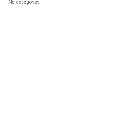
No categories