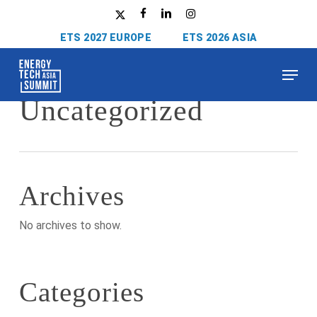
Skip
x-
facebook
linkedin
instagram
to
twitter
ETS 2027 EUROPE
ETS 2026 ASIA
main
content
Menu
Category
Uncategorized
Archives
No archives to show.
Categories